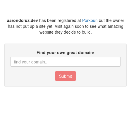
aarondcruz.dev
has been registered at
Porkbun
but the owner
has not put up a site yet. Visit again soon to see what amazing
website they decide to build.
Find your own great domain:
Submit