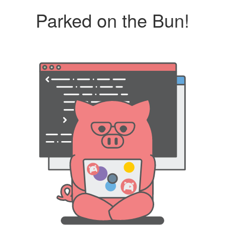
Parked on the Bun!